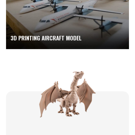
3D PRINTING AIRCRAFT MODEL