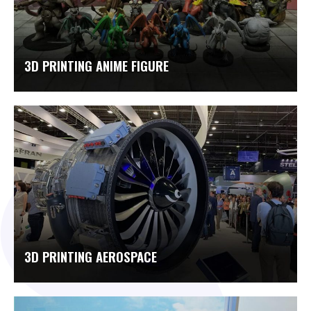
3D PRINTING ANIME FIGURE
3D PRINTING AEROSPACE