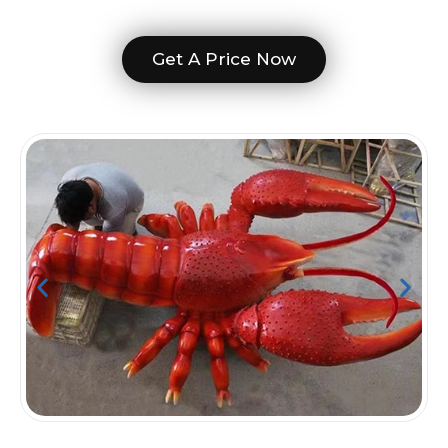
Get A Price Now