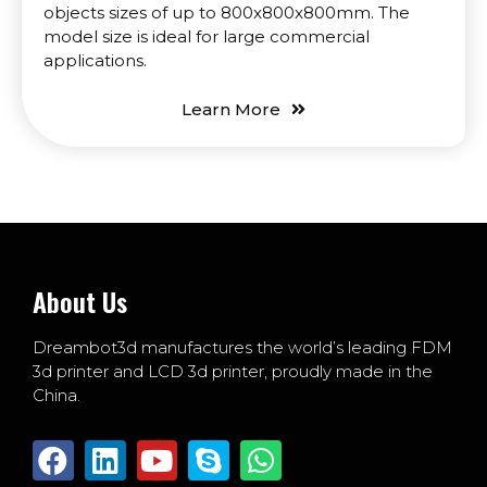
objects sizes of up to 800x800x800mm. The
model size is ideal for large commercial
applications.
Learn More
About Us
Dreambot3d manufactures the world’s leading FDM
3d printer and LCD 3d printer, proudly made in the
China.