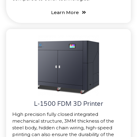
Learn More
L-1500 FDM 3D Printer
High precision fully closed integrated
mechanical structure, 3MM thickness of the
steel body, hidden chain wiring, high-speed
printing can also ensure the durability of the