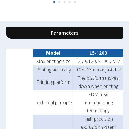
Parameters
Model
L5-1200
Max printing size
1200x1200x1000 MM
Printing accuracy
0.05-0.3mm adjustable
The platform moves
Printing platform
down when printing
FDM fuse
Technical principle
manufacturing
technology
High-precision
extrusion system