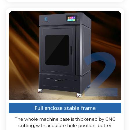
Full enclose stable frame
The whole machine case is thickened by CNC
cutting, with accurate hole position, better