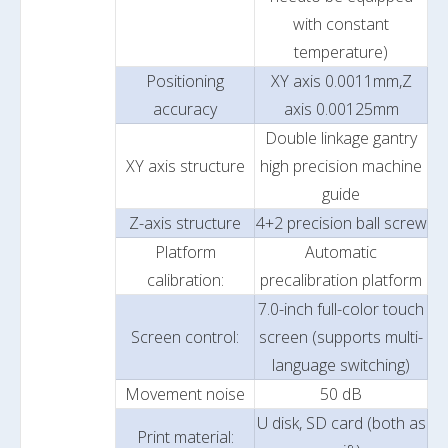
with constant
temperature)
Positioning
XY axis 0.0011mm,Z
accuracy
axis 0.00125mm
Double linkage gantry
XY axis structure
high precision machine
guide
Z-axis structure
4+2 precision ball screw
Platform
Automatic
calibration:
precalibration platform
7.0-inch full-color touch
Screen control:
screen (supports multi-
language switching)
Movement noise
50 dB
U disk, SD card (both as
Print material: