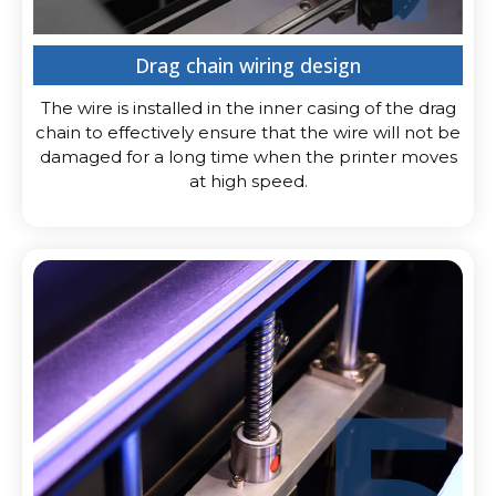
Drag chain wiring design
The wire is installed in the inner casing of the drag
chain to effectively ensure that the wire will not be
damaged for a long time when the printer moves
at high speed.