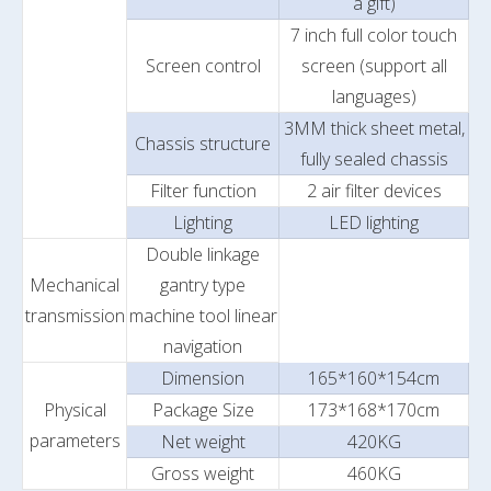
a gift)
7 inch full color touch
Screen control
screen (support all
languages)
3MM thick sheet metal,
Chassis structure
fully sealed chassis
Filter function
2 air filter devices
Lighting
LED lighting
Double linkage
Mechanical
gantry type
transmission
machine tool linear
navigation
Dimension
165*160*154cm
Physical
Package Size
173*168*170cm
parameters
Net weight
420KG
Gross weight
460KG