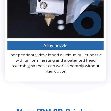
Alloy nozzle
Independently developed a unique bullet nozzle
with uniform heating and a patented head
assembly, so that it can work smoothly without
interruption.