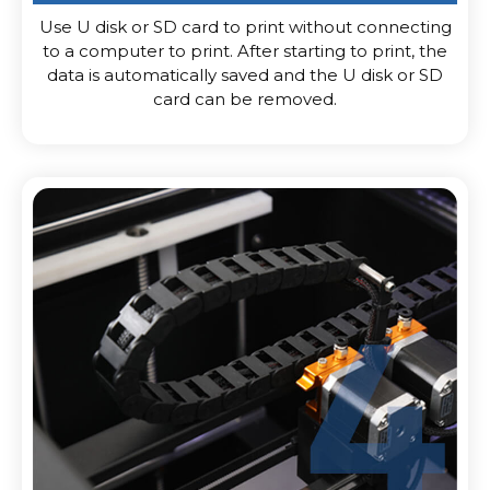
Use U disk or SD card to print without connecting
to a computer to print. After starting to print, the
data is automatically saved and the U disk or SD
card can be removed.