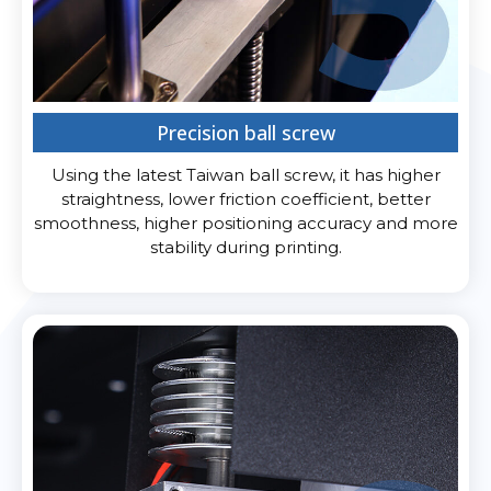
Precision ball screw
Using the latest Taiwan ball screw, it has higher
straightness, lower friction coefficient, better
smoothness, higher positioning accuracy and more
stability during printing.