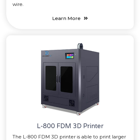
wire.
Learn More
L-800 FDM 3D Printer
The L-800 FDM 3D printer is able to print larger