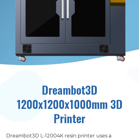
Dreambot3D
1200x1200x1000mm 3D
Printer
Dreambot3D L-12004K resin printer uses a