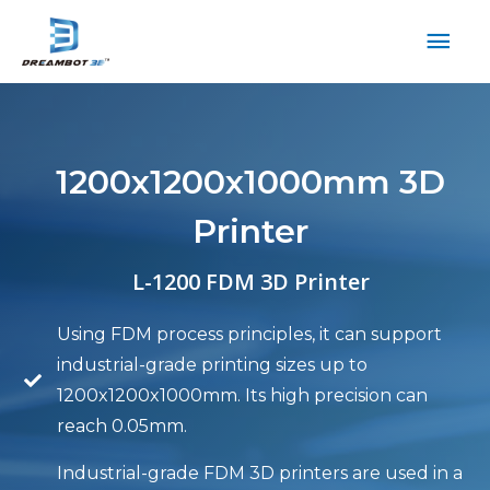
1200x1200x1000mm 3D
Printer
L-1200 FDM 3D Printer
Using FDM process principles, it can support
industrial-grade printing sizes up to
1200x1200x1000mm. Its high precision can
reach 0.05mm.
Industrial-grade FDM 3D printers are used in a