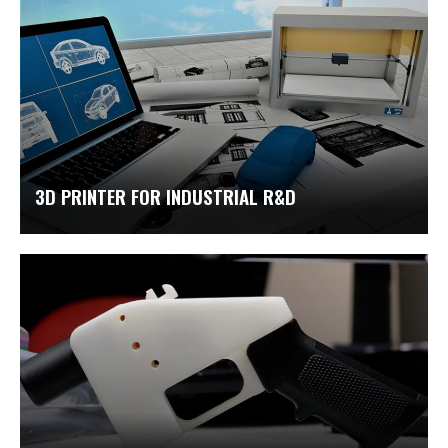
3D PRINTER FOR INDUSTRIAL R&D