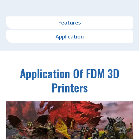
Features
Application
Application Of FDM 3D
Printers