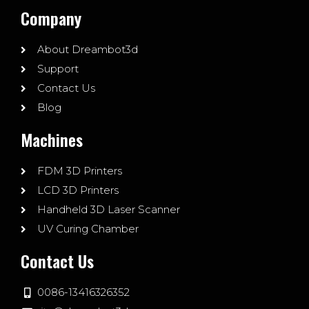
Company
About Dreambot3d
Support
Contact Us
Blog
Machines
FDM 3D Printers
LCD 3D Printers
Handheld 3D Laser Scanner
UV Curing Chamber
Contact Us
0086-13416326352