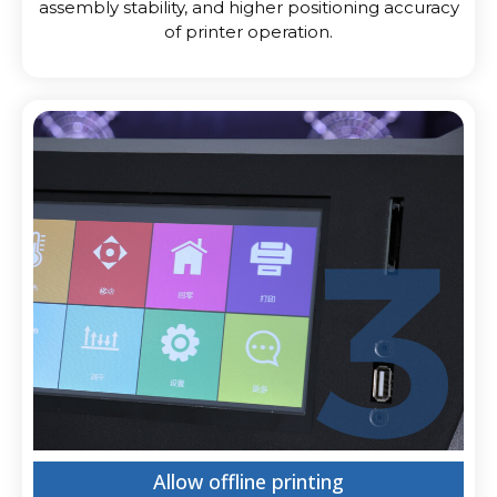
assembly stability, and higher positioning accuracy
of printer operation.
Allow offline printing