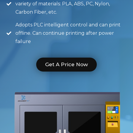
variety of materials: PLA, ABS, PC, Nylon,
Carbon Fiber, etc.
Adopts PLC intelligent control and can print
offline. Can continue printing after power
failure
Get A Price Now