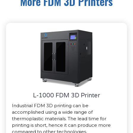
More FDM 3D Printers
L-1000 FDM 3D Printer
Industrial FDM 3D printing can be
accomplished using a wide range of
thermoplastic materials. The lead time for
printing is short, hence it can produce more
compared to other technologies.