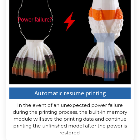
Automatic resume printing
In the event of an unexpected power failure
during the printing process, the built-in memory
module will save the printing data and continue
printing the unfinished model after the power is
restored.