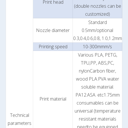
Print head
(double nozzles can be
customized)
Standard
Nozzle diameter
0.5mm/optional
0.3,0.4,0.6,0.8, 1.0,1.2mm
Printing speed
10-300mmm/s
Various PLA, PETG,
TPU,PP, ABS,PC,
nylonCarbon fiber,
wood PLA.PVA water
soluble material.
PA12.ASA. etc1.75mm
Print material
consumables can be
universal (temperature
Technical
resistant materials
parameters
needto be equipped