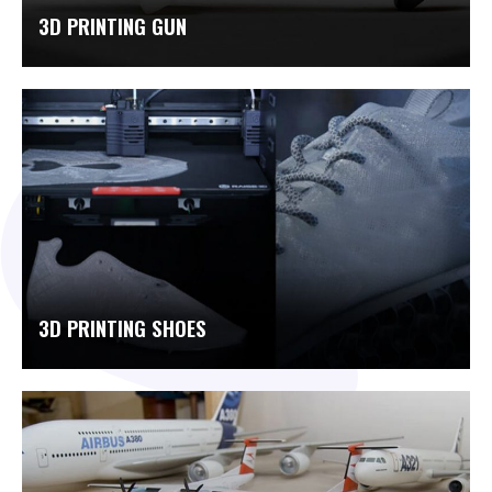
3D PRINTING GUN
3D PRINTING SHOES