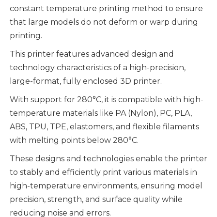
constant temperature printing method to ensure
that large models do not deform or warp during
printing.
This printer features advanced design and
technology characteristics of a high-precision,
large-format, fully enclosed 3D printer.
With support for 280°C, it is compatible with high-
temperature materials like PA (Nylon), PC, PLA,
ABS, TPU, TPE, elastomers, and flexible filaments
with melting points below 280°C.
These designs and technologies enable the printer
to stably and efficiently print various materials in
high-temperature environments, ensuring model
precision, strength, and surface quality while
reducing noise and errors.