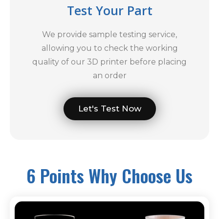
Test Your Part
We provide sample testing service,
allowing you to check the working
quality of our 3D printer before placing
an order
Let's Test Now
6 Points Why Choose Us