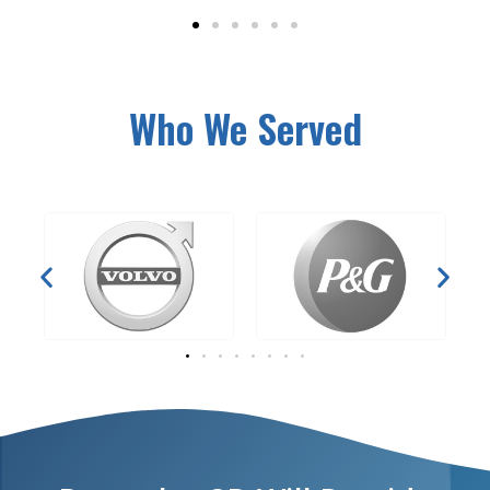
Who We Served