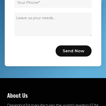
About Us
Dreambot3d manufactures the world’s leading FDM