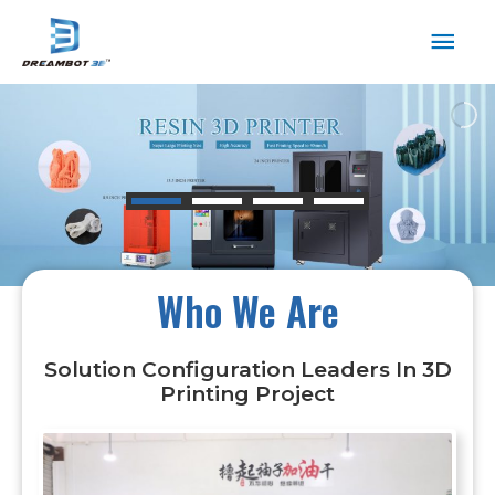
Who We Are
Solution Configuration Leaders In 3D
Printing Project