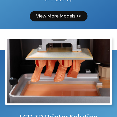
View More Models >>
LCD 3D Printer Solution