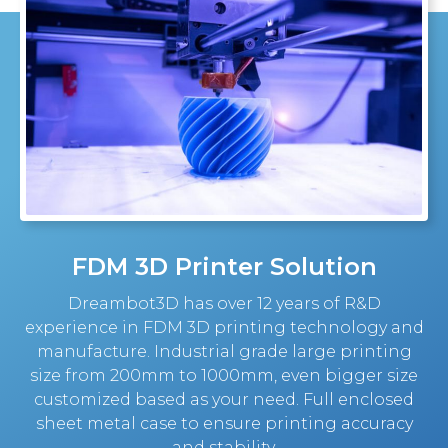
FDM 3D Printer Solution
Dreambot3D has over 12 years of R&D
experience in FDM 3D printing technology and
manufacture. Industrial grade large printing
size from 200mm to 1000mm, even bigger size
customized based as your need. Full enclosed
sheet metal case to ensure printing accuracy
and stability.