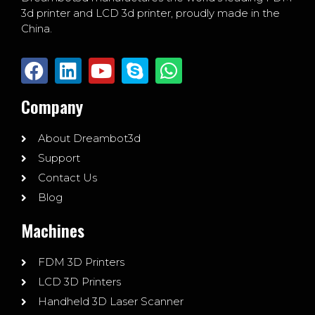
3d printer and LCD 3d printer, proudly made in the
China.
Company
About Dreambot3d
Support
Contact Us
Blog
Machines
FDM 3D Printers
LCD 3D Printers
Handheld 3D Laser Scanner