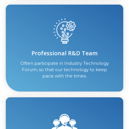
Professional R&D Team
Often participate in Industry Technology
Forum, so that our technology to keep
pace with the times.