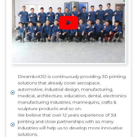
Dreambot3D is continuously providing 3D printing
solutions that already cover aerospace,
automotive, industrial design, manufacturing,
medical, architecture, education, dental, electronics
manufacturing industries, mannequins, crafts &
sculpture products and so on.
We believe that over 12 years experience of 3d
printing and close partnerships with so many
industries will help us to develop more innovative
solutions.