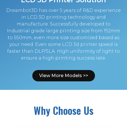
Dreambot3D has over 5 years of R&D experience
in LCD 3D printing technology and
manufacture. Successfully developed to
Industrial grade large printing size from 192mm
to 550mm, even more size customized based as
your need. Even some LCD 3d printer speed is
faster than DLP/SLA. High uniformity of light to
ensure a high printing success rate.
View More Models >>
Why Choose Us