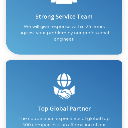
Strong Service Team
We will give response within 24 hours
against your problem by our professional
engineer.
Top Global Partner
The cooperation experience of global top
500 companies is an affirmation of our