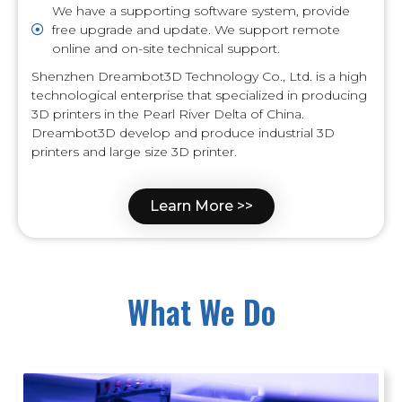
We have a supporting software system, provide
free upgrade and update. We support remote
online and on-site technical support.
Shenzhen Dreambot3D Technology Co., Ltd. is a high
technological enterprise that specialized in producing
3D printers in the Pearl River Delta of China.
Dreambot3D develop and produce industrial 3D
printers and large size 3D printer.
Learn More >>
What We Do