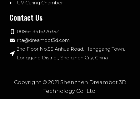
UV Curing Chamber
Contact Us
0086-13416326352
rita@dreambot3d.com
2nd Floor No.55 Anhua Road, Henggang Town,
Longgang District, Shenzhen City, China
Copyright © 2021 Shenzhen Dreambot 3D
Technology Co., Ltd.