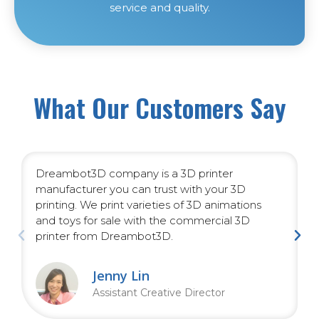
service and quality.
What Our Customers Say
Dreambot3D company is a 3D printer
manufacturer you can trust with your 3D
printing. We print varieties of 3D animations
and toys for sale with the commercial 3D
printer from Dreambot3D.
Jenny Lin
Assistant Creative Director