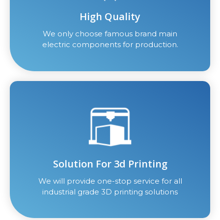
High Quality
We only choose famous brand main
electric components for production.
Solution For 3d Printing
We will provide one-stop service for all
industrial grade 3D printing solutions