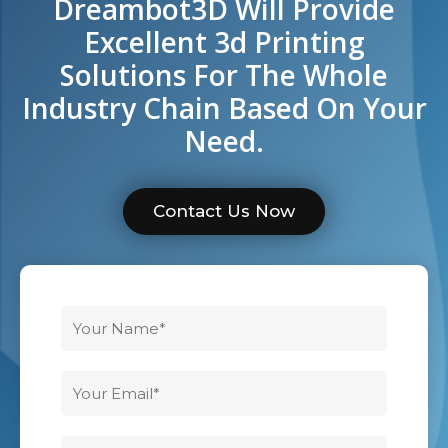
Dreambot3D Will Provide
Excellent 3d Printing
Solutions For The Whole
Industry Chain Based On Your
Need.
Contact Us Now