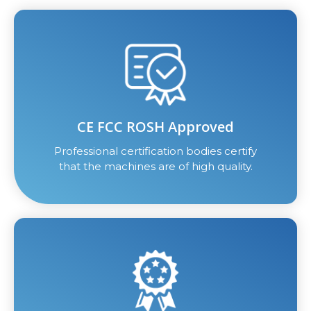
CE FCC ROSH Approved
Professional certification bodies certify
that the machines are of high quality.